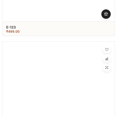
E-123
₹
499.00