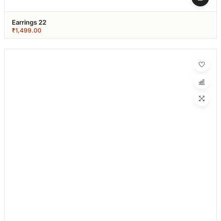
Earrings 22
₹
1,499.00