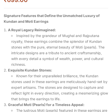
Signature Features that Define the Unmatched Luxury of
Kundan and Moti Earrings
A Royal Legacy Reimagined:
Inspired by the grandeur of Mughal and Rajputana
royalty, these earrings combine the splendor of Kundan
stones with the pure, eternal beauty of Moti (pearls). The
intricate designs are a tribute to ancient craftsmanship,
with every detail a symbol of wealth, power, and cultural
richness.
Exquisite Kundan Stones:
Known for their unparalleled brilliance, the Kundan
stones used in these earrings are meticulously hand-set by
expert artisans. The stones are designed to capture and
reflect light in every direction, creating a mesmerizing glow
that brings the earrings to life.
Graceful Moti (Pearls) for a Timeless Appeal:
The lustrous Moti (pearls) featured in these earrings are