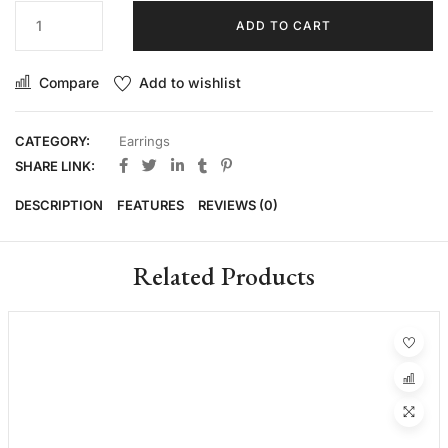
ADD TO CART
Compare
Add to wishlist
CATEGORY:
Earrings
SHARE LINK:
DESCRIPTION
FEATURES
REVIEWS (0)
Related Products