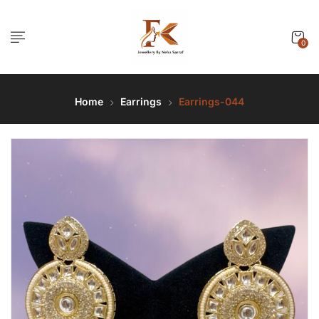
0
Home
Earrings
Earrings-044