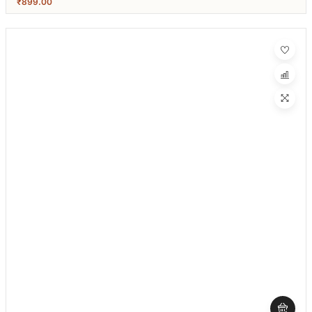
₹
899.00