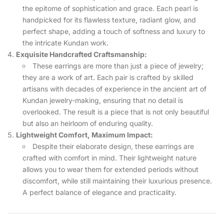
the epitome of sophistication and grace. Each pearl is
handpicked for its flawless texture, radiant glow, and
perfect shape, adding a touch of softness and luxury to
the intricate Kundan work.
Exquisite Handcrafted Craftsmanship:
These earrings are more than just a piece of jewelry;
they are a work of art. Each pair is crafted by skilled
artisans with decades of experience in the ancient art of
Kundan jewelry-making, ensuring that no detail is
overlooked. The result is a piece that is not only beautiful
but also an heirloom of enduring quality.
Lightweight Comfort, Maximum Impact:
Despite their elaborate design, these earrings are
crafted with comfort in mind. Their lightweight nature
allows you to wear them for extended periods without
discomfort, while still maintaining their luxurious presence.
A perfect balance of elegance and practicality.