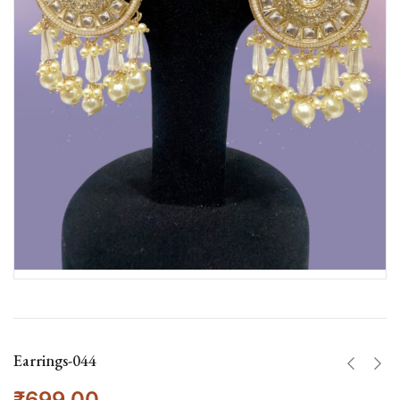
Earrings-044
₹
699.00