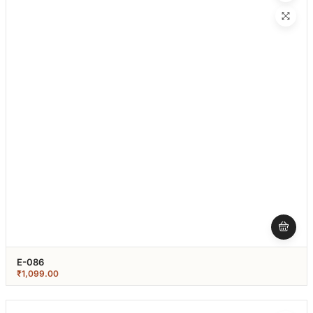
E-086
₹
1,099.00