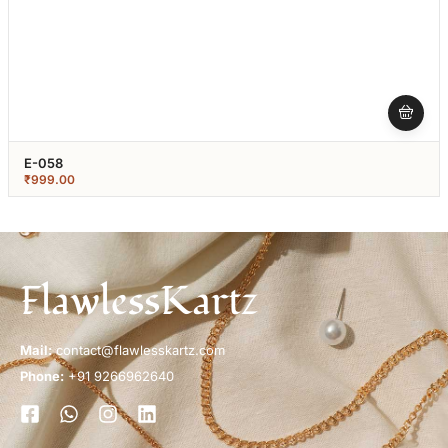
E-058
₹
999.00
FlawlessKartz
Mail:
contact@flawlesskartz.com
Phone:
+91 9266962640