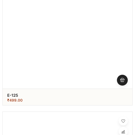
E-125
₹
499.00