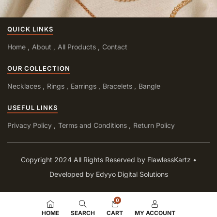
QUICK LINKS
Home
About
All Products
Contact
OUR COLLECTION
Necklaces
Rings
Earrings
Bracelets
Bangle
USEFUL LINKS
Privacy Policy
Terms and Conditions
Return Policy
Copyright 2024 All Rights Reserved by FlawlessKartz •
Developed by Edyyo Digital Solutions
0
HOME
SEARCH
CART
MY ACCOUNT