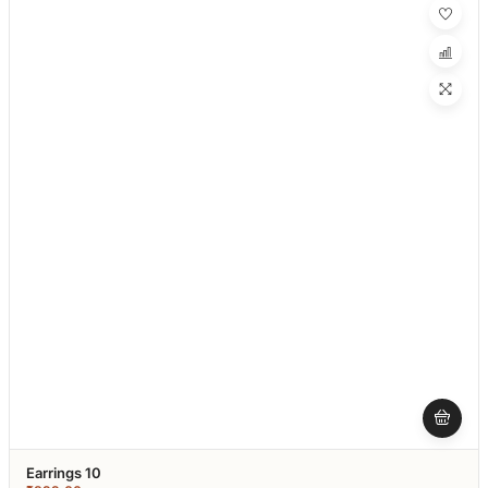
Earrings 10