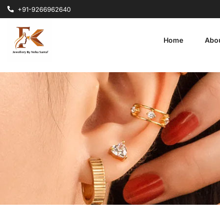
+91-9266962640
Home
Abo