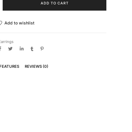
ADD TO CART
Add to wishlist
Earrings
FEATURES
REVIEWS (0)