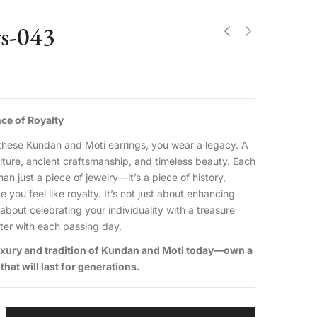
gs-043
ce of Royalty
hese Kundan and Moti earrings, you wear a legacy. A
ulture, ancient craftsmanship, and timeless beauty. Each
han just a piece of jewelry—it’s a piece of history,
you feel like royalty. It’s not just about enhancing
 about celebrating your individuality with a treasure
hter with each passing day.
luxury and tradition of Kundan and Moti today—own a
that will last for generations.