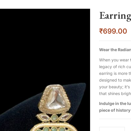
Earrin
₹
699.00
Wear the Radian
When you wear t
legacy of rich c
earring is more t
designed to make 
your beauty; it’s
that shines brig
Indulge in the 
piece of history 