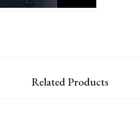
Related Products