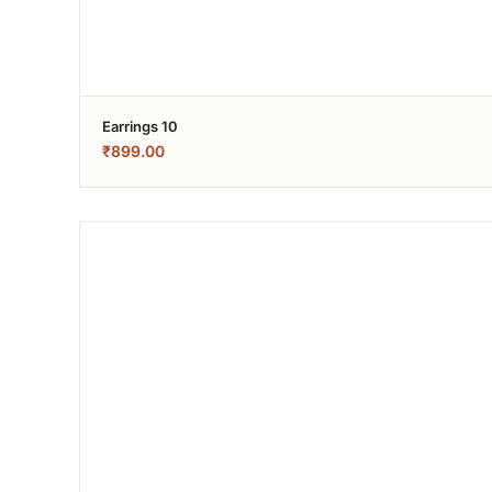
Earrings 10
₹
899.00