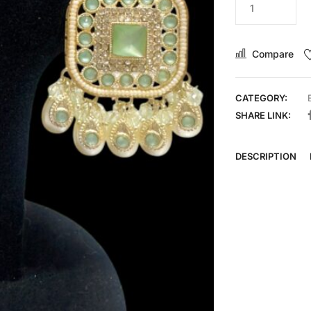
Compare
CATEGORY:
SHARE LINK:
DESCRIPTION