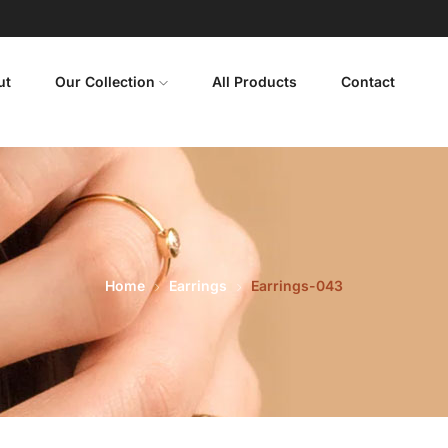
ut
Our Collection
All Products
Contact
Home
Earrings
Earrings-043