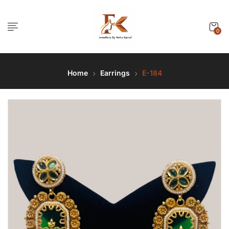
0
Home
Earrings
E-184