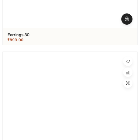
Earrings 30
₹
899.00