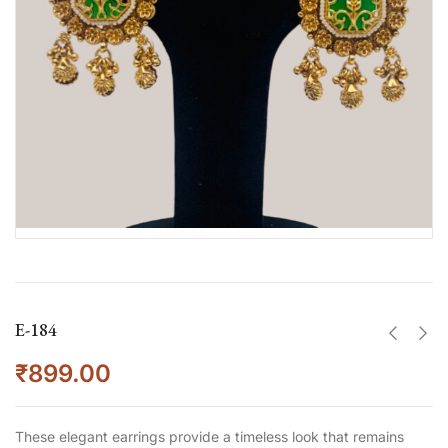
E-184
₹
899.00
These elegant earrings provide a timeless look that remains