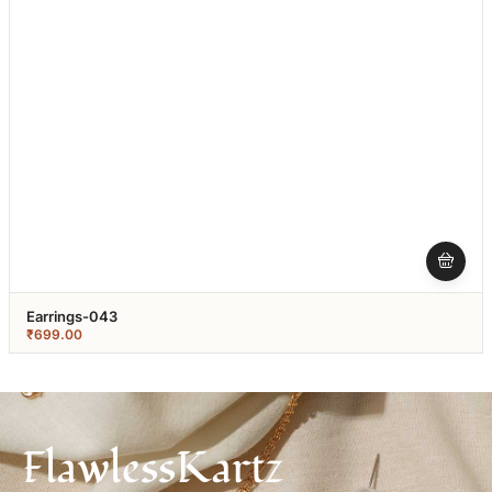
Earrings-043
₹
699.00
FlawlessKartz