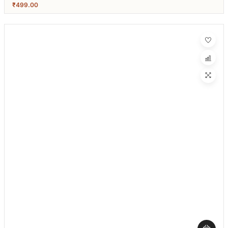
₹
499.00