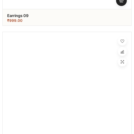
Earrings 09
₹
999.00