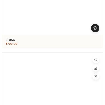
E-056
₹
799.00