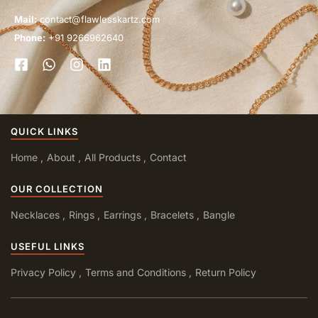
Mail:
contact@flawlesskartz.com
Phone:
+91 9266962640
QUICK LINKS
Home
About
All Products
Contact
OUR COLLECTION
Necklaces
Rings
Earrings
Bracelets
Bangle
USEFUL LINKS
Privacy Policy
Terms and Conditions
Return Policy