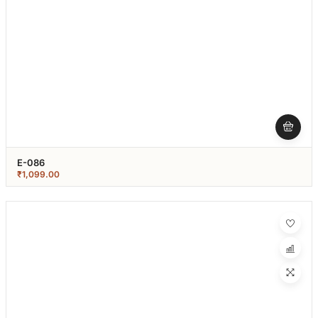
E-086
₹
1,099.00