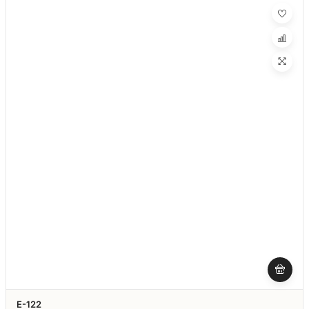
E-122