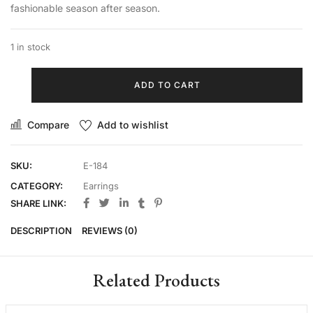
fashionable season after season.
1 in stock
ADD TO CART
Compare
Add to wishlist
SKU:
E-184
CATEGORY:
Earrings
SHARE LINK:
DESCRIPTION
REVIEWS (0)
Related Products