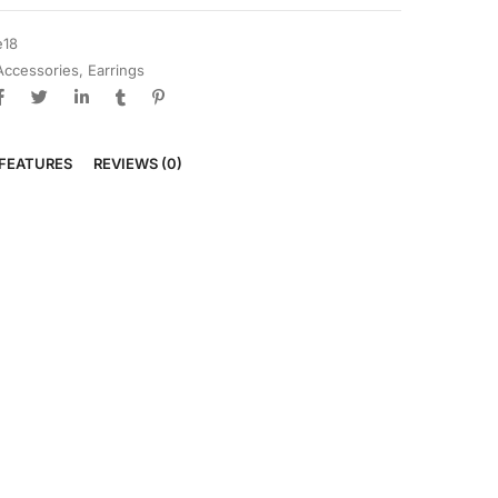
e18
Accessories
,
Earrings
FEATURES
REVIEWS (0)