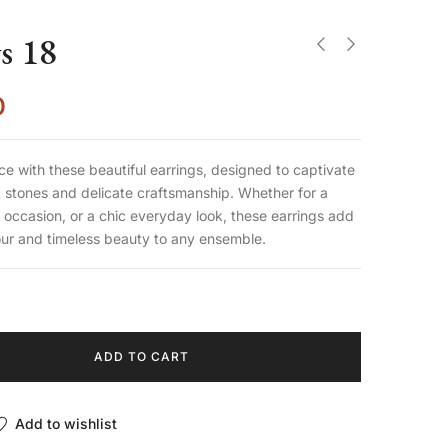
s 18
0
ce with these beautiful earrings, designed to captivate
nt stones and delicate craftsmanship. Whether for a
 occasion, or a chic everyday look, these earrings add
our and timeless beauty to any ensemble.
ADD TO CART
Add to wishlist