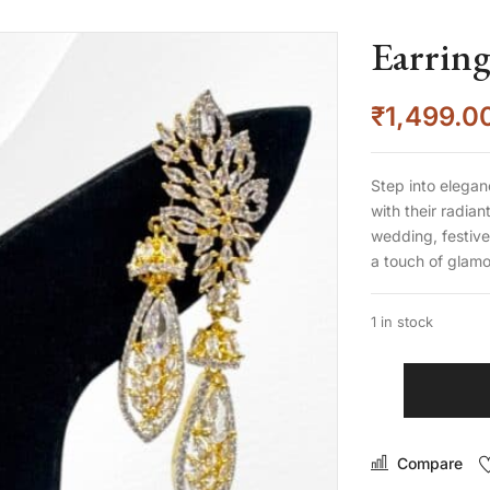
Earring
₹
1,499.0
Step into elegan
with their radia
wedding, festive
a touch of glam
1 in stock
Compare