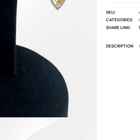
SKU:
CATEGORIES:
SHARE LINK:
DESCRIPTION