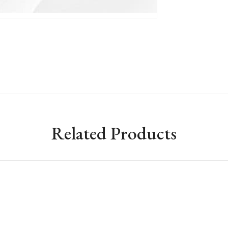
Related Products