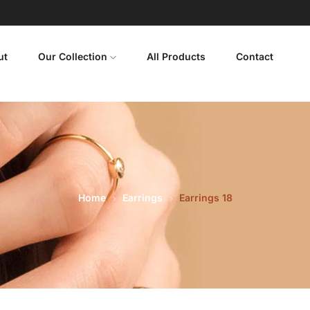
ut
Our Collection
All Products
Contact
Home
Earrings
Earrings 18