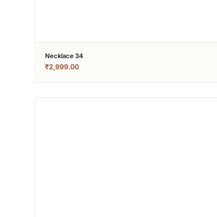
Necklace 34
₹
2,999.00