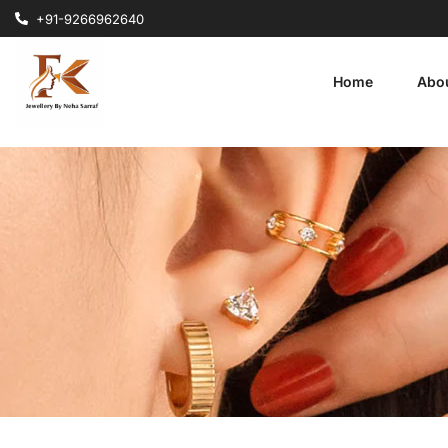
+91-9266962640
Home
Abo