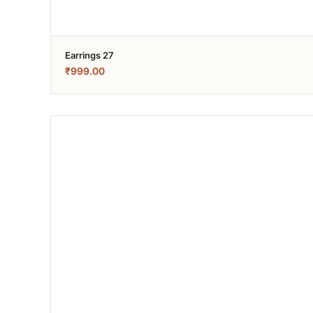
Earrings 27
₹
999.00