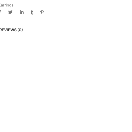
Earrings
REVIEWS (0)