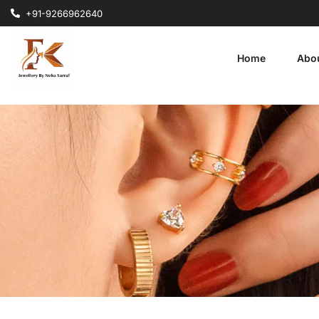
+91-9266962640
Home
Abo