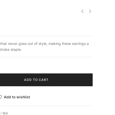
 that never goes out of style, making these earrings a
robe staple.
ADD TO CART
Add to wishlist
E-164