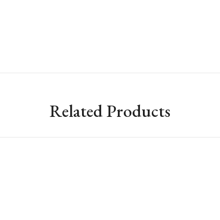
Related Products