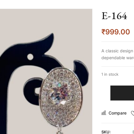
E-164
₹
999.00
A classic design
dependable ward
1 in stock
Compare
SKU: