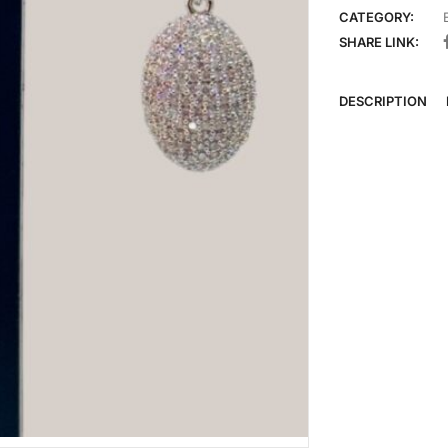
CATEGORY:
SHARE LINK:
DESCRIPTION