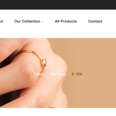
ut
Our Collection
All Products
Contact
Home
Earrings
E-164