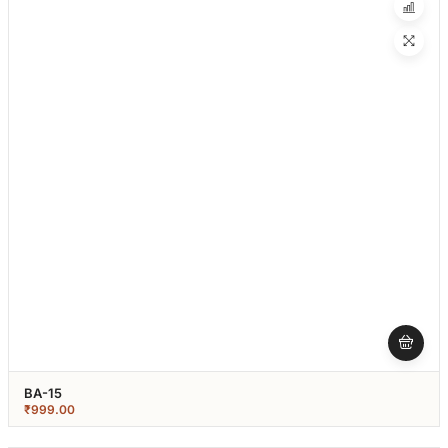
BA-15
₹
999.00