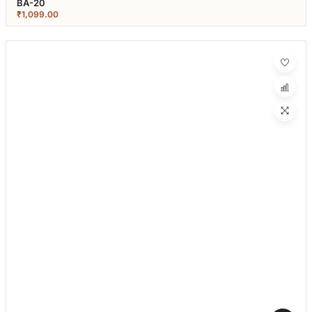
BA-20
₹
1,099.00