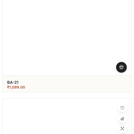
BA-21
₹
1,099.00