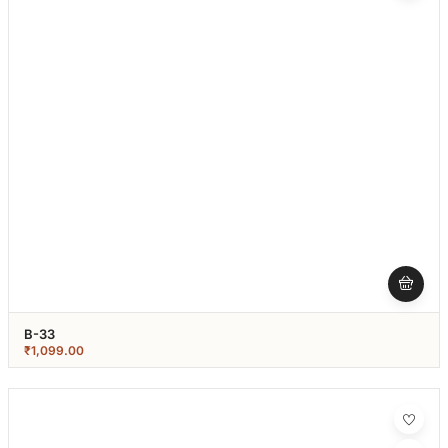
B-33
₹
1,099.00