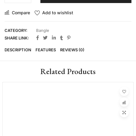
Compare
Add to wishlist
CATEGORY:
Bangle
SHARE LINK:
DESCRIPTION
FEATURES
REVIEWS (0)
Related Products