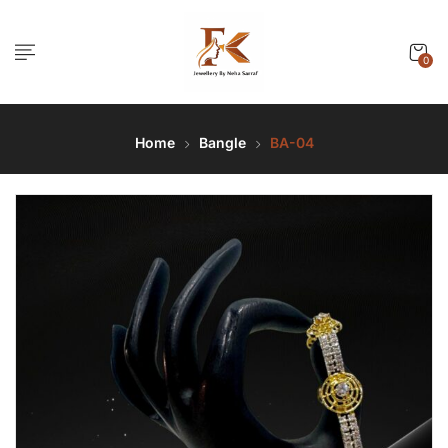
0
Home
Bangle
BA-04