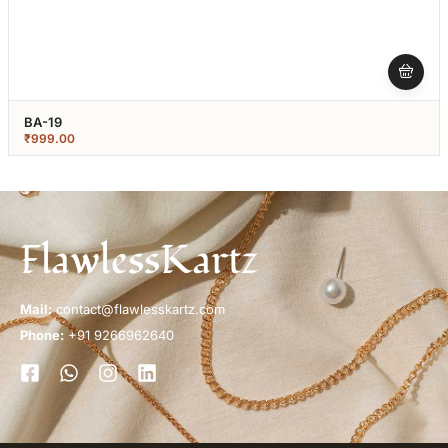
BA-19
₹
999.00
FlawlessKartz
Mail:
contact@flawlesskartz.com
Phone:
+91 9266962640