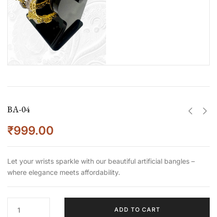
BA-04
₹
999.00
Let your wrists sparkle with our beautiful artificial bangles –
where elegance meets affordability.
ADD TO CART