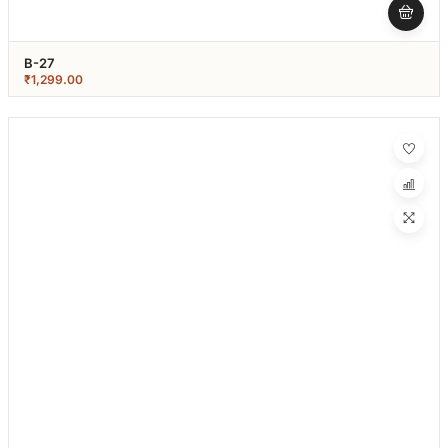
B-27
₹
1,299.00