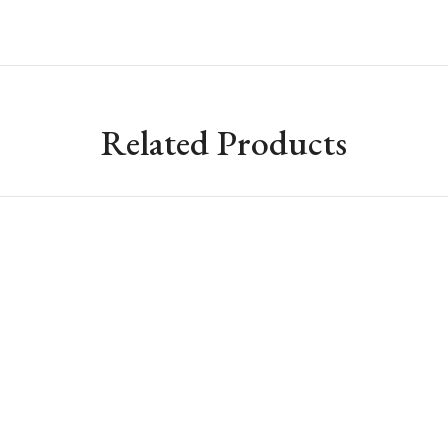
Related Products