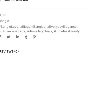
B-29
Bangle
#BangleLove
,
#ElegantBangles
,
#EverydayElegance
,
s
,
#FlawlessKartz
,
#JewelleryGoals
,
#TimelessBeauty
REVIEWS (0)