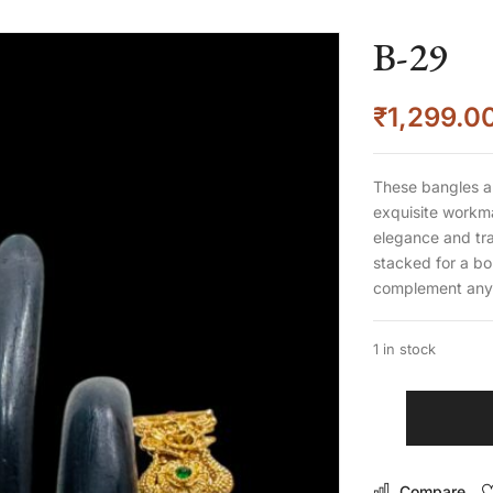
B-29
₹
1,299.0
These bangles a
exquisite workma
elegance and tra
stacked for a bo
complement any 
1 in stock
Compare