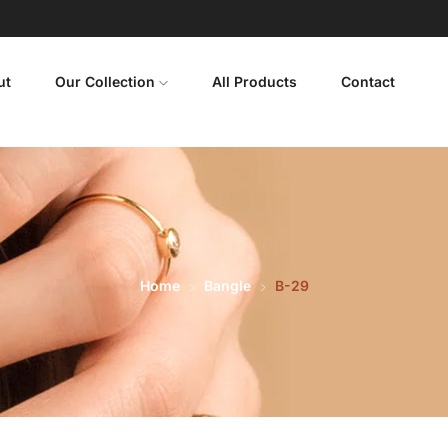
ut
Our Collection
All Products
Contact
Home
Bangle
B-29