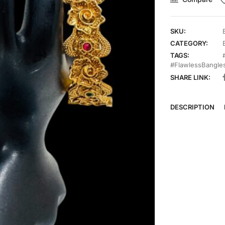
SKU:
CATEGORY:
TAGS:
#FlawlessBangle
SHARE LINK:
DESCRIPTION