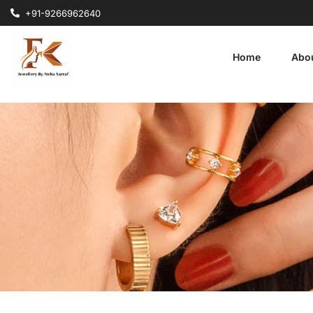
+91-9266962640
Home
Abo