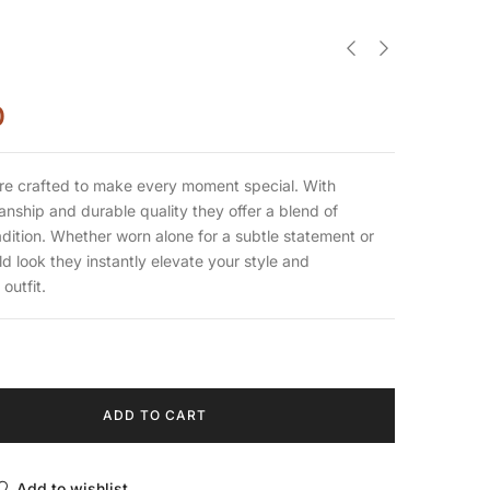
0
re crafted to make every moment special. With
nship and durable quality they offer a blend of
dition. Whether worn alone for a subtle statement or
ld look they instantly elevate your style and
outfit.
ADD TO CART
Add to wishlist