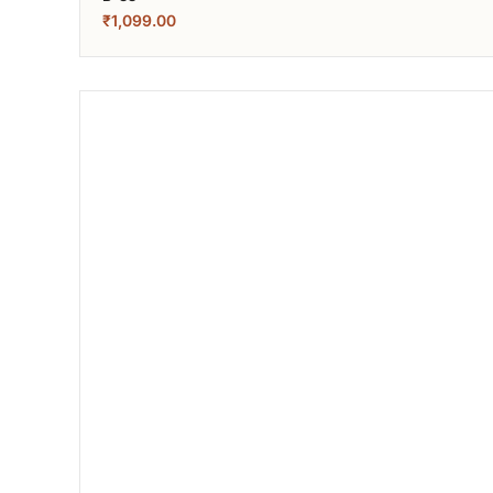
₹
1,099.00