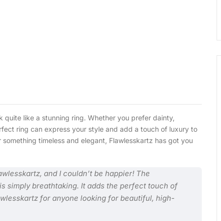
 quite like a stunning ring. Whether you prefer dainty,
fect ring can express your style and add a touch of luxury to
 or something timeless and elegant, Flawlesskartz has got you
awlesskartz, and I couldn’t be happier! The
s simply breathtaking. It adds the perfect touch of
lesskartz for anyone looking for beautiful, high-