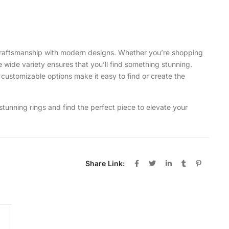
y craftsmanship with modern designs. Whether you’re shopping
e wide variety ensures that you’ll find something stunning.
d customizable options make it easy to find or create the
 stunning rings and find the perfect piece to elevate your
Share Link: