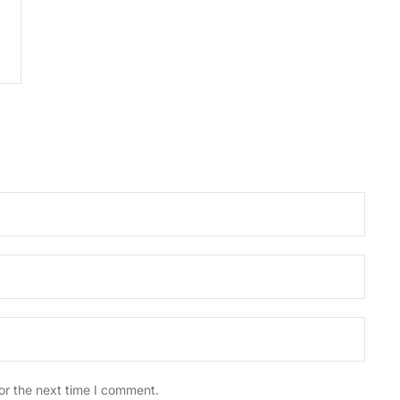
or the next time I comment.