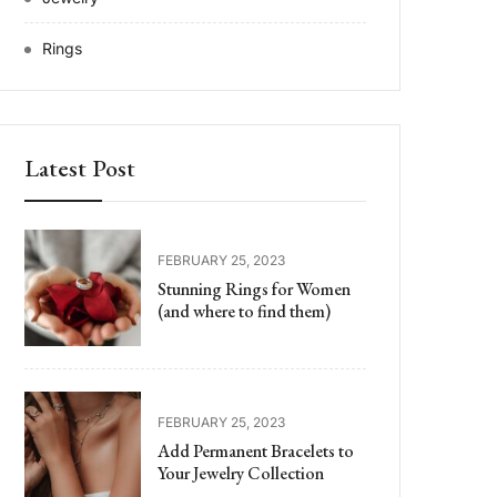
Rings
Latest Post
FEBRUARY 25, 2023
Stunning Rings for Women
(and where to find them)
FEBRUARY 25, 2023
Add Permanent Bracelets to
Your Jewelry Collection