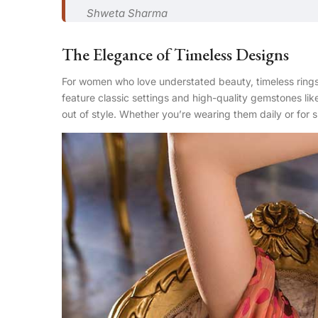
Shweta Sharma
The Elegance of Timeless Designs
For women who love understated beauty, timeless rings
feature classic settings and high-quality gemstones lik
out of style. Whether you’re wearing them daily or for 