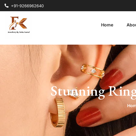
+91-9266962640
Home
Abo
Stunning Ring
Ho