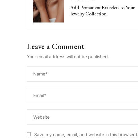
Add Permanent Bracelets to Your
Jewelry Collection
Leave a Comment
Your email address will not be published.
Save my name, email, and website in this browser f