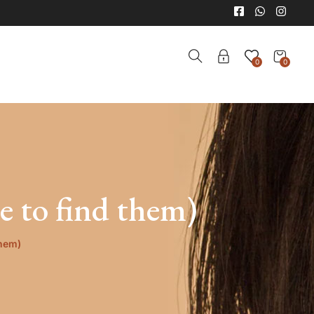
0
0
 to find them)
them)