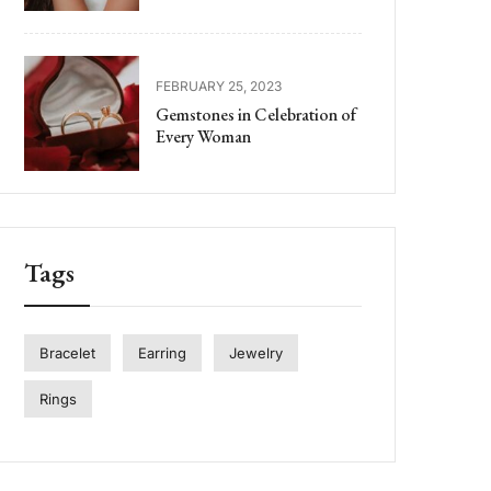
FEBRUARY 25, 2023
Gemstones in Celebration of
Every Woman
Tags
Bracelet
Earring
Jewelry
Rings