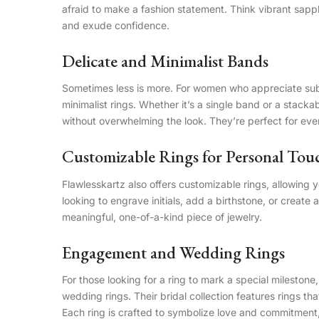
afraid to make a fashion statement. Think vibrant sapph
and exude confidence.
Delicate and Minimalist Bands
Sometimes less is more. For women who appreciate subtl
minimalist rings. Whether it’s a single band or a stack
without overwhelming the look. They’re perfect for ever
Customizable Rings for Personal Tou
Flawlesskartz also offers customizable rings, allowing 
looking to engrave initials, add a birthstone, or create a
meaningful, one-of-a-kind piece of jewelry.
Engagement and Wedding Rings
For those looking for a ring to mark a special mileston
wedding rings. Their bridal collection features rings tha
Each ring is crafted to symbolize love and commitment, 