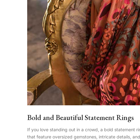
Bold and Beautiful Statement Rings
If you love standing out in a crowd, a bold statement ri
that feature oversized gemstones, intricate details, an