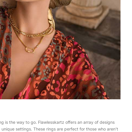
ng is the way to go. Flawlesskartz offers an array of designs
d unique settings. These rings are perfect for those who aren’t