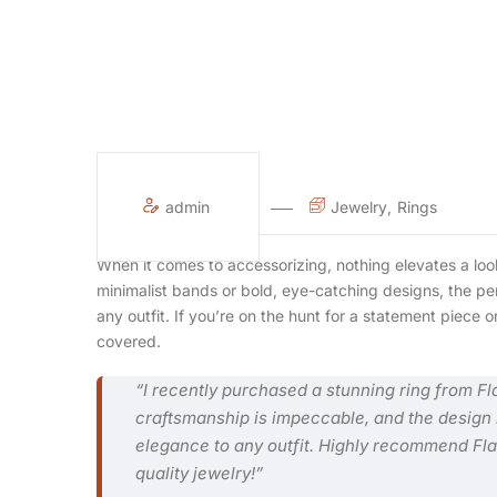
admin
Jewelry
Rings
When it comes to accessorizing, nothing elevates a look
minimalist bands or bold, eye-catching designs, the per
any outfit. If you’re on the hunt for a statement piece
covered.
“I recently purchased a stunning ring from Fl
craftsmanship is impeccable, and the design i
elegance to any outfit. Highly recommend Flaw
quality jewelry!”