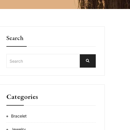
Search
Categories
Bracelet
Jewelry