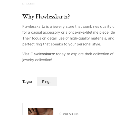
choose.
Why Flawlesskartz?
Flawlesskartz is a jewelry store that combines qualit
for a casual accessory or a once-in-a-lifetime piece, th
Their focus on detail, use of high-quality materials, an
perfect ring that speaks to your personal style.
Visit
Flawlesskartz
today to explore their collection of
jewelry collection!
Tags:
Rings
PREVIOUS