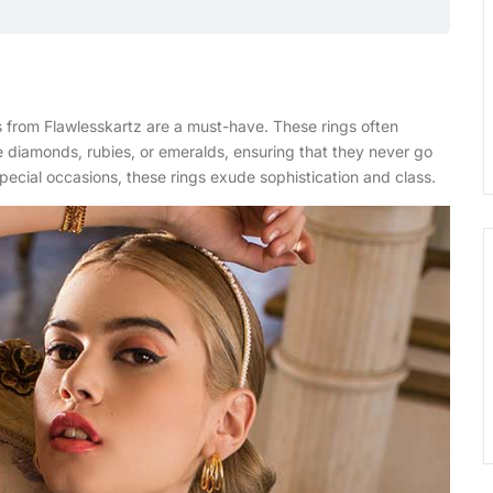
 from Flawlesskartz are a must-have. These rings often
e diamonds, rubies, or emeralds, ensuring that they never go
special occasions, these rings exude sophistication and class.