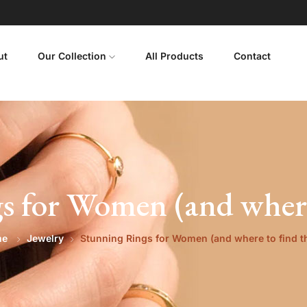
ut
Our Collection
All Products
Contact
s for Women (and where
me
Jewelry
Stunning Rings for Women (and where to find 