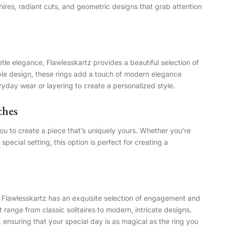
ires, radiant cuts, and geometric designs that grab attention
e elegance, Flawlesskartz provides a beautiful selection of
able design, these rings add a touch of modern elegance
yday wear or layering to create a personalized style.
ches
you to create a piece that’s uniquely yours. Whether you’re
 special setting, this option is perfect for creating a
e, Flawlesskartz has an exquisite selection of engagement and
t range from classic solitaires to modern, intricate designs.
ensuring that your special day is as magical as the ring you