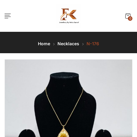
0
Home
Necklaces
N-176