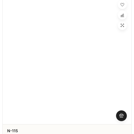
N-115