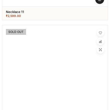
Necklace 11
₹
2,599.00
SOLD OUT