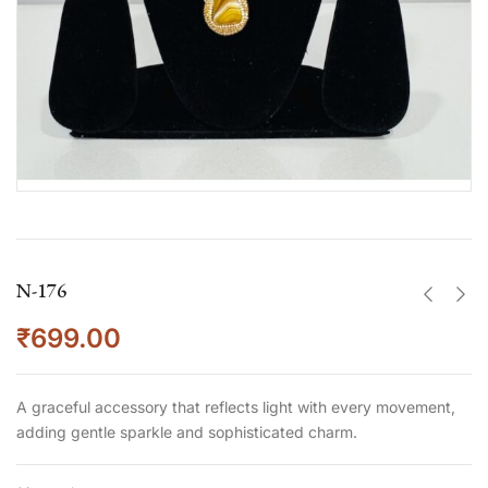
N-176
₹
699.00
A graceful accessory that reflects light with every movement,
adding gentle sparkle and sophisticated charm.