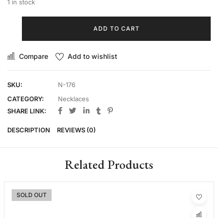
1 in stock
ADD TO CART
Compare
Add to wishlist
SKU:
N-176
CATEGORY:
Necklaces
SHARE LINK:
DESCRIPTION
REVIEWS (0)
Related Products
SOLD OUT