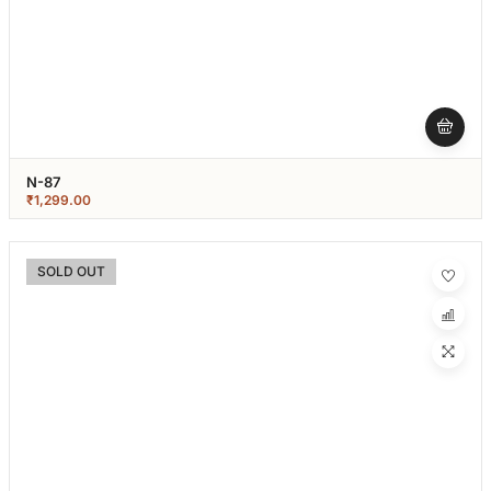
N-87
₹
1,299.00
SOLD OUT