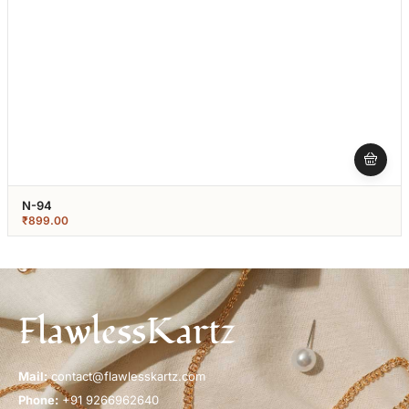
N-94
₹
899.00
FlawlessKartz
Mail:
contact@flawlesskartz.com
Phone:
+91 9266962640