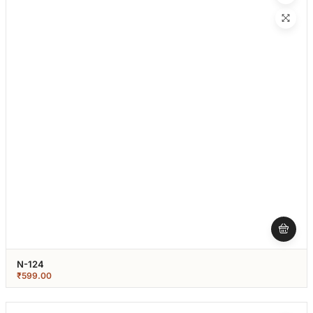
N-124
₹
599.00