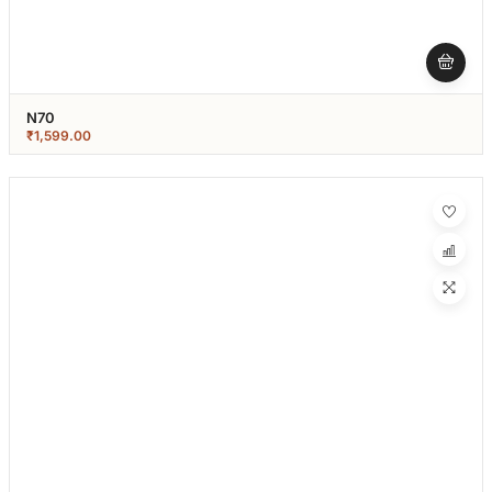
N70
₹
1,599.00