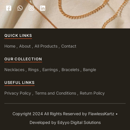
QUICK LINKS
Home
About
All Products
Contact
OUR COLLECTION
Necklaces
Rings
Earrings
Bracelets
Bangle
USEFUL LINKS
Privacy Policy
Terms and Conditions
Return Policy
Copyright 2024 All Rights Reserved by FlawlessKartz •
Developed by Edyyo Digital Solutions