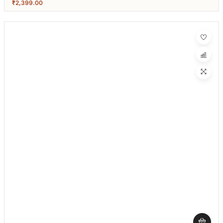
₹
2,399.00