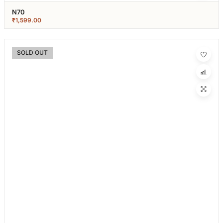
N70
₹
1,599.00
SOLD OUT