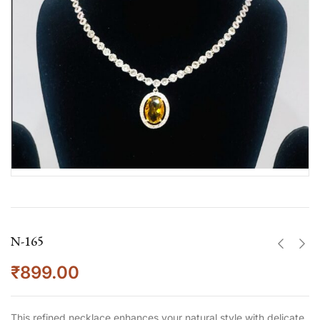
N-165
₹
899.00
This refined necklace enhances your natural style with delicate