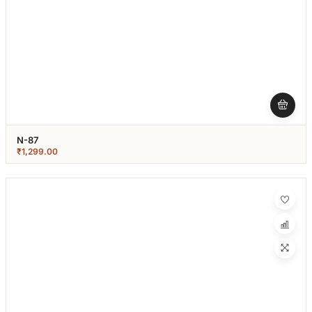
N-87
₹
1,299.00