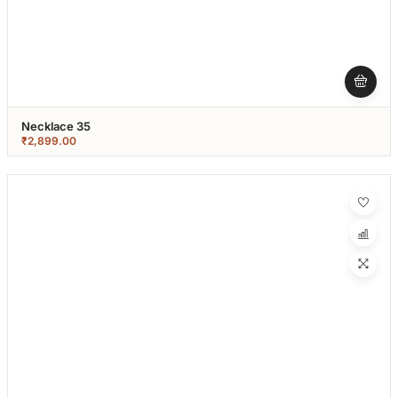
Necklace 35
₹
2,899.00