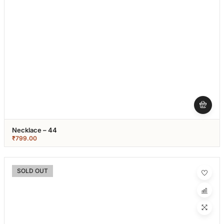
Necklace – 44
₹
799.00
SOLD OUT