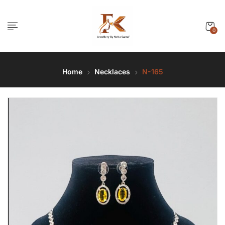
0
Home
Necklaces
N-165