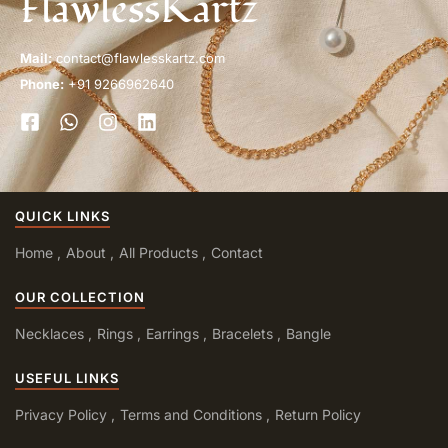
FlawlessKartz
Mail:
contact@flawlesskartz.com
Phone:
+91 9266962640
QUICK LINKS
Home
About
All Products
Contact
OUR COLLECTION
Necklaces
Rings
Earrings
Bracelets
Bangle
USEFUL LINKS
Privacy Policy
Terms and Conditions
Return Policy