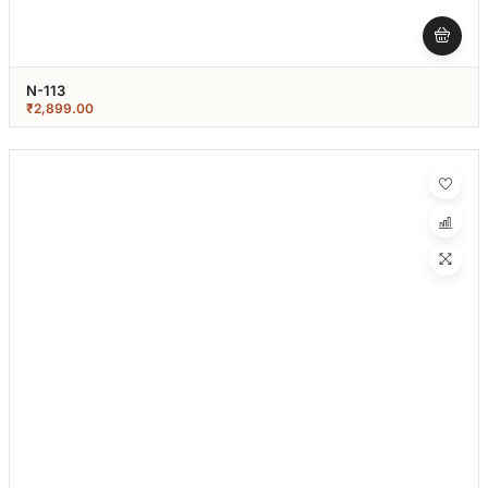
N-113
₹
2,899.00