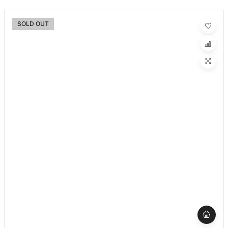
SOLD OUT