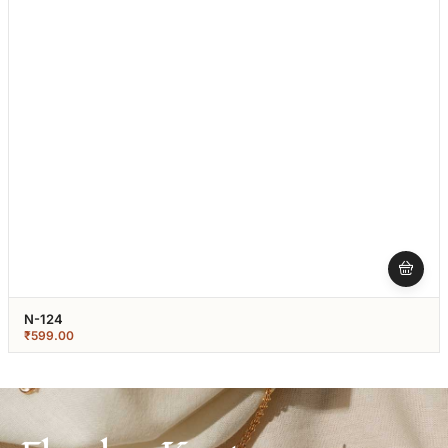
N-124
₹
599.00