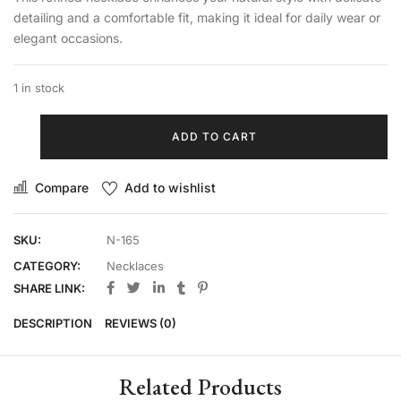
detailing and a comfortable fit, making it ideal for daily wear or
elegant occasions.
1 in stock
ADD TO CART
Compare
Add to wishlist
SKU:
N-165
CATEGORY:
Necklaces
SHARE LINK:
DESCRIPTION
REVIEWS (0)
Related Products