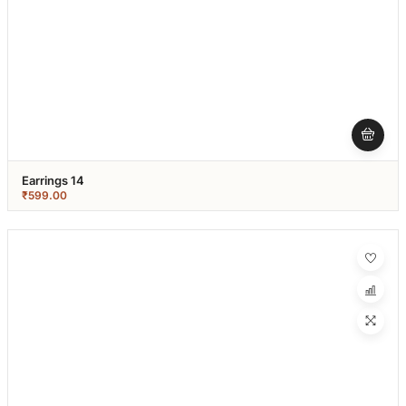
Earrings 14
₹
599.00