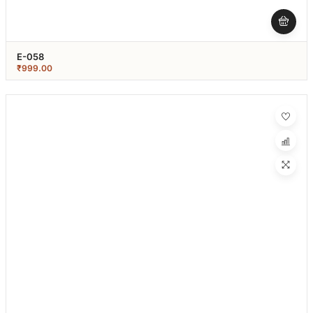
E-058
₹
999.00