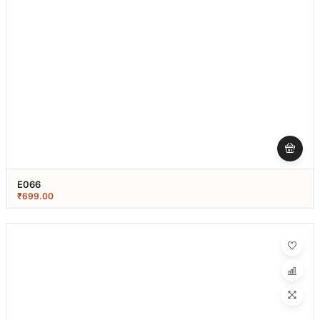
E066
₹
699.00