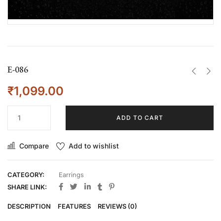
E-086
₹
1,099.00
ADD TO CART
Compare
Add to wishlist
CATEGORY:
Earrings
SHARE LINK:
DESCRIPTION
FEATURES
REVIEWS (0)