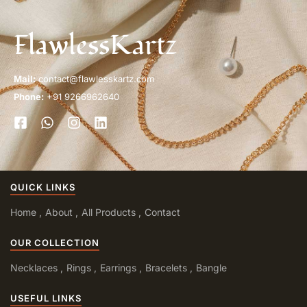
FlawlessKartz
Mail:
contact@flawlesskartz.com
Phone:
+91 9266962640
QUICK LINKS
Home
About
All Products
Contact
OUR COLLECTION
Necklaces
Rings
Earrings
Bracelets
Bangle
USEFUL LINKS