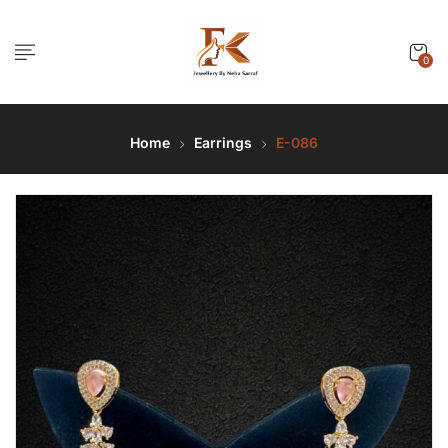
0
Home
Earrings
E-086