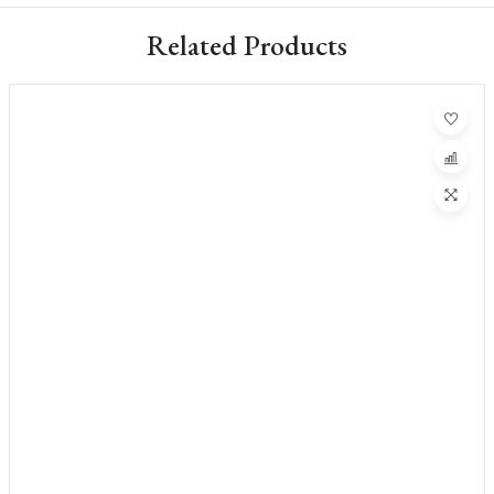
Related Products