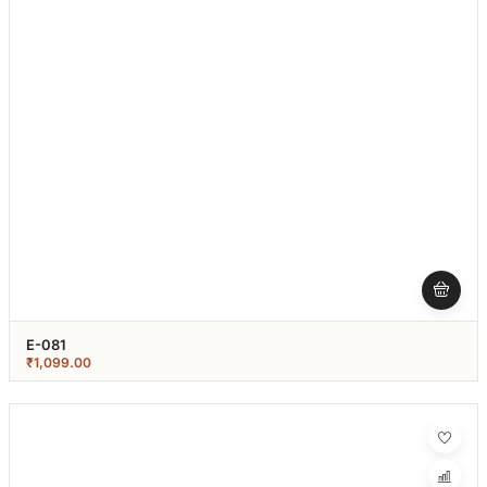
E-081
₹
1,099.00