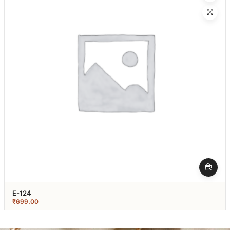
E-124
₹
699.00