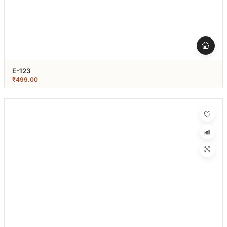
E-123
₹
499.00