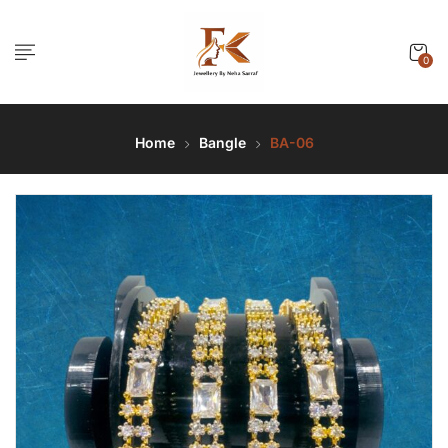
0
Home
Bangle
BA-06