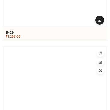
B-29
₹
1,299.00