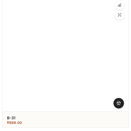
B-31
₹
899.00