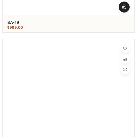
BA-19
₹
999.00