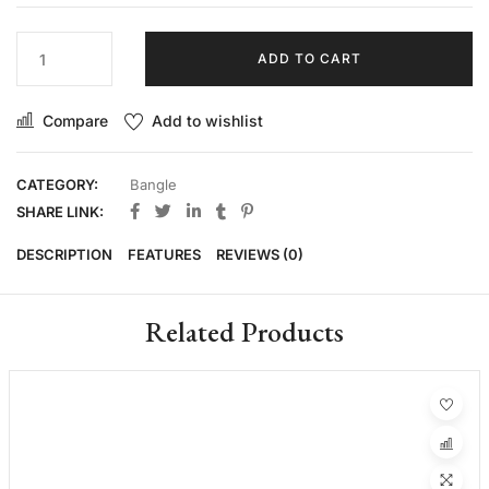
ADD TO CART
Compare
Add to wishlist
CATEGORY:
Bangle
SHARE LINK:
DESCRIPTION
FEATURES
REVIEWS (0)
Related Products