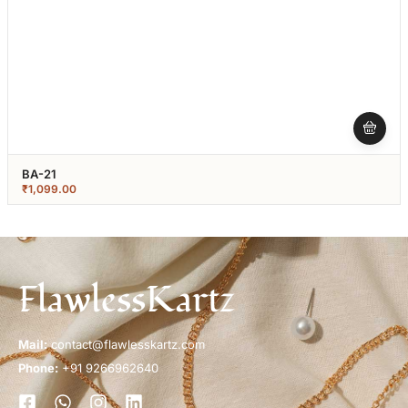
BA-21
₹
1,099.00
FlawlessKartz
Mail:
contact@flawlesskartz.com
Phone:
+91 9266962640