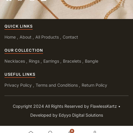
QUICK LINKS
Home
About
All Products
Contact
OUR COLLECTION
Necklaces
Rings
Earrings
Bracelets
Bangle
USEFUL LINKS
Privacy Policy
Terms and Conditions
Return Policy
Copyright 2024 All Rights Reserved by FlawlessKartz •
Developed by Edyyo Digital Solutions
0