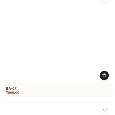
BA-07
₹
999.00