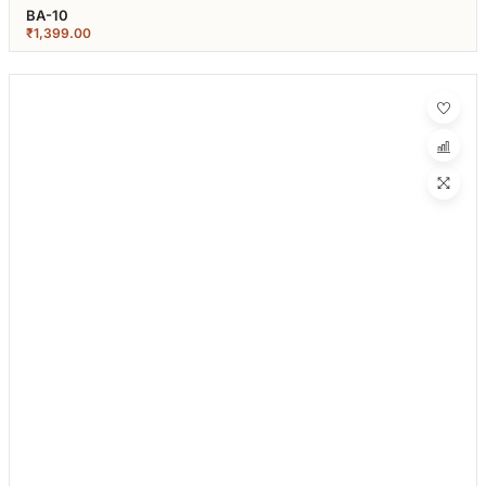
BA-10
₹
1,399.00