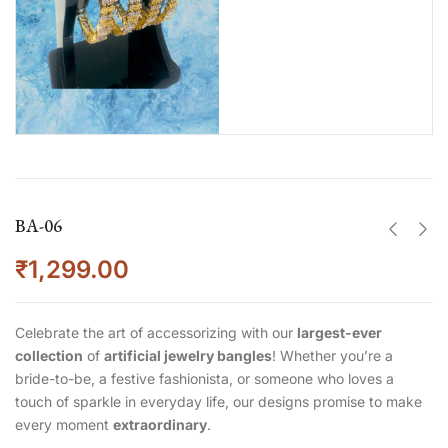
BA-06
₹
1,299.00
Celebrate the art of accessorizing with our
largest-ever
collection
of
artificial jewelry bangles
! Whether you’re a
bride-to-be, a festive fashionista, or someone who loves a
touch of sparkle in everyday life, our designs promise to make
every moment
extraordinary
.