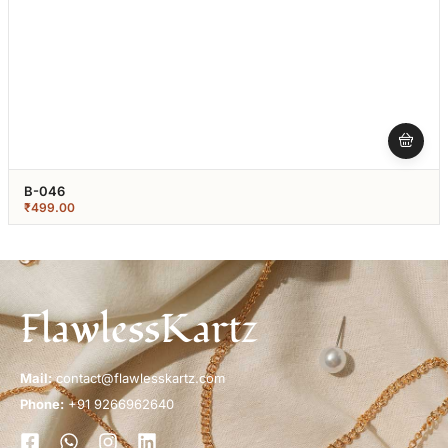
B-046
₹
499.00
FlawlessKartz
Mail:
contact@flawlesskartz.com
Phone:
+91 9266962640