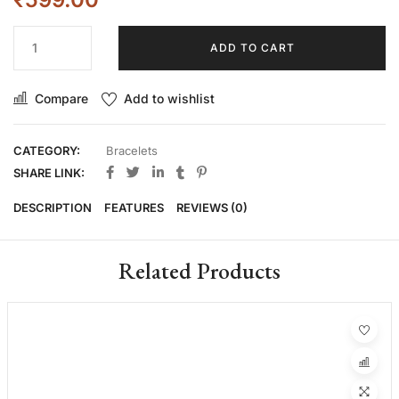
ADD TO CART
Compare
Add to wishlist
CATEGORY:
Bracelets
SHARE LINK:
DESCRIPTION
FEATURES
REVIEWS (0)
Related Products