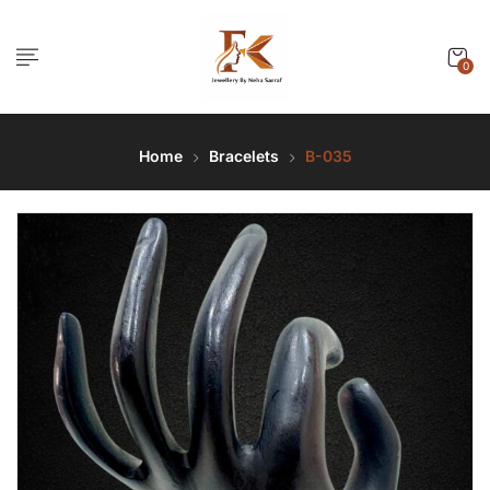
0
Home
Bracelets
B-035