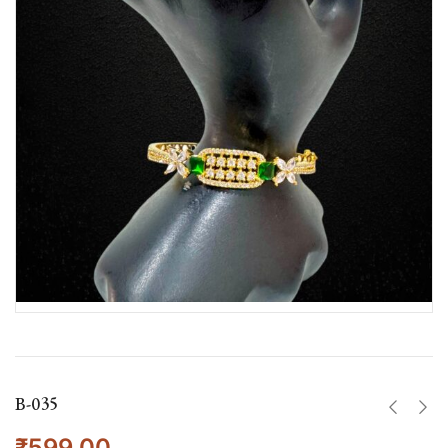
B-035
₹
599.00