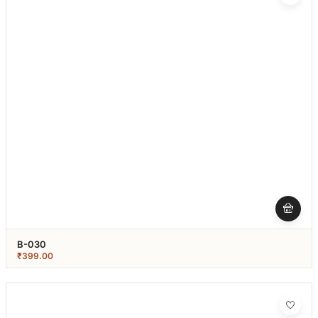
B-030
₹
399.00