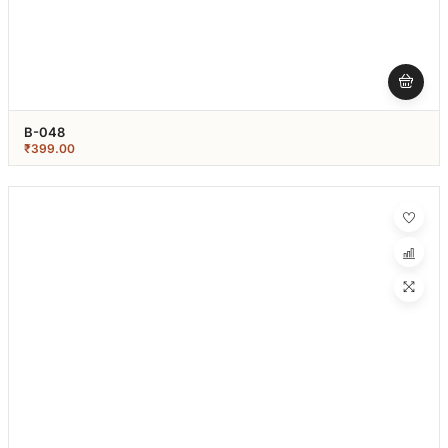
B-048
₹
399.00