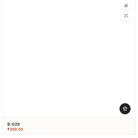
B-029
₹
399.00