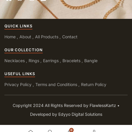
QUICK LINKS
Home
About
All Products
Contact
OUR COLLECTION
Necklaces
Rings
Earrings
Bracelets
Bangle
USEFUL LINKS
Privacy Policy
Terms and Conditions
Return Policy
Copyright 2024 All Rights Reserved by FlawlessKartz •
Developed by Edyyo Digital Solutions
0