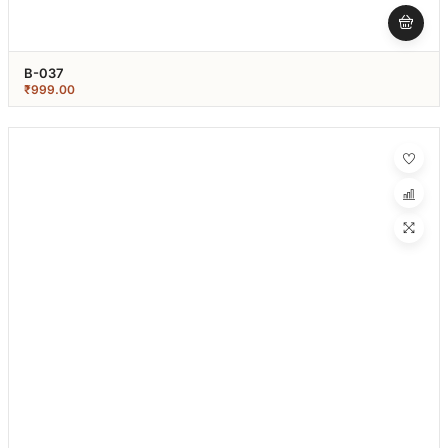
B-037
₹
999.00