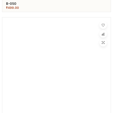
B-050
₹
499.00