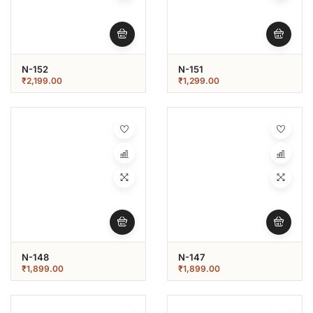
N-152
N-151
₹
2,199.00
₹
1,299.00
N-148
N-147
₹
1,899.00
₹
1,899.00