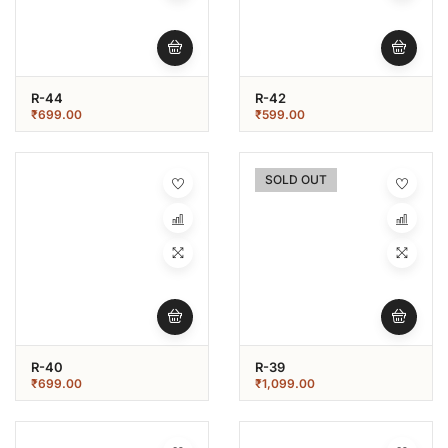
R-44
R-42
₹
699.00
₹
599.00
SOLD OUT
R-40
R-39
₹
699.00
₹
1,099.00