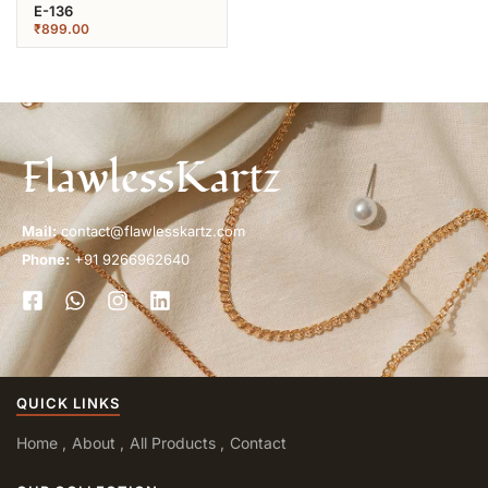
E-136
₹
899.00
FlawlessKartz
Mail:
contact@flawlesskartz.com
Phone:
+91 9266962640
QUICK LINKS
Home
About
All Products
Contact