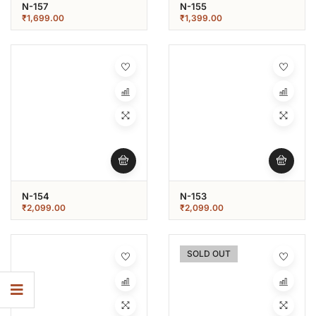
N-157
N-155
₹
1,699.00
₹
1,399.00
N-154
N-153
₹
2,099.00
₹
2,099.00
SOLD OUT