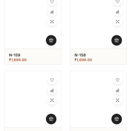
N-159
N-158
₹
1,699.00
₹
1,699.00