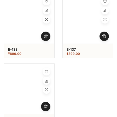
E-138
E-137
₹
899.00
₹
899.00