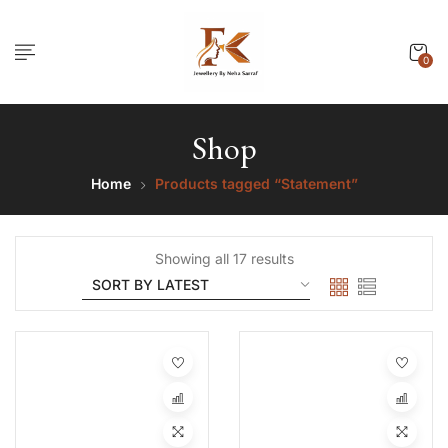
0
Shop
Home
Products tagged “Statement”
Showing all 17 results