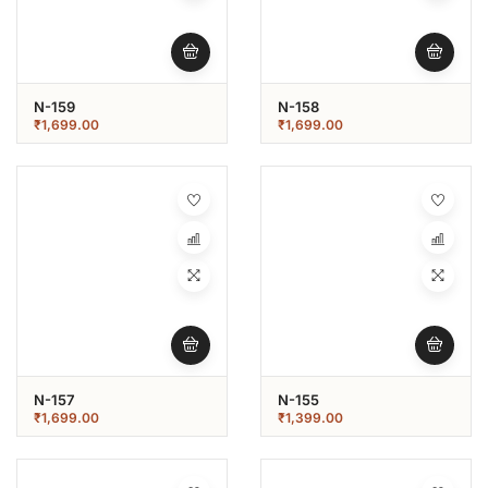
N-159
N-158
₹
1,699.00
₹
1,699.00
N-157
N-155
₹
1,699.00
₹
1,399.00