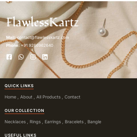
FlawlessKartz
Mail:
contact@flawlesskartz.com
Phone:
+91 9266962640
QUICK LINKS
Home
About
All Products
Contact
OUR COLLECTION
Necklaces
Rings
Earrings
Bracelets
Bangle
USEFUL LINKS