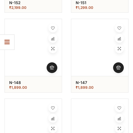
N-152
N-151
₹
2,199.00
₹
1,299.00
N-148
N-147
₹
1,899.00
₹
1,899.00