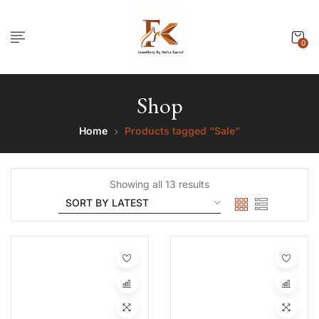
0
Shop
Home
Products tagged “Sale”
Showing all 13 results