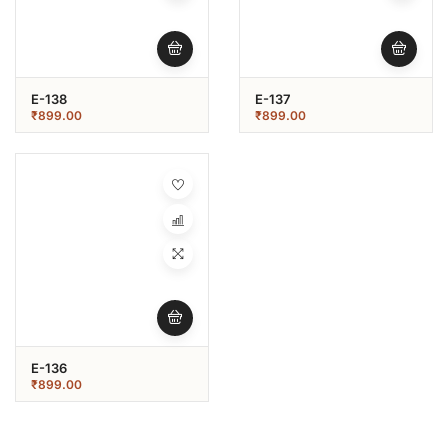
E-138
E-137
₹
899.00
₹
899.00
E-136
₹
899.00