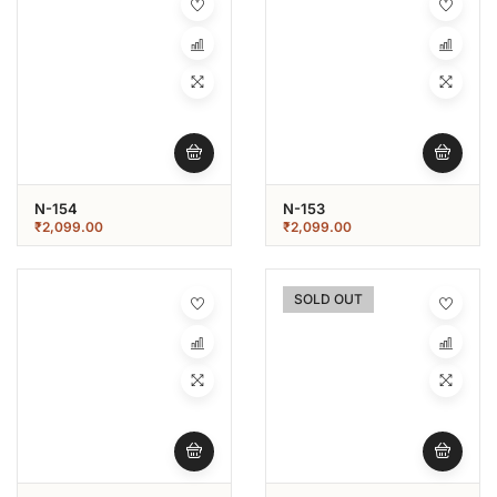
N-154
N-153
₹
2,099.00
₹
2,099.00
SOLD OUT