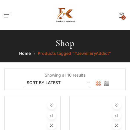
0
Shop
Home
Products tagged “#JewelleryAddict”
Showing all 10 results