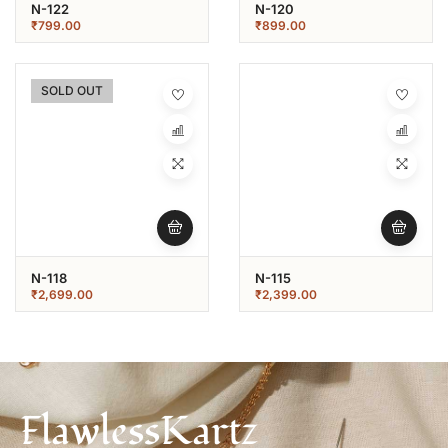
N-122
N-120
₹
799.00
₹
899.00
SOLD OUT
N-118
N-115
₹
2,699.00
₹
2,399.00
FlawlessKartz