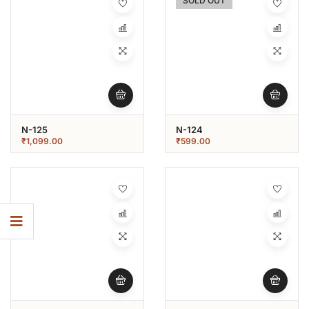
SOLD OUT
N-125
N-124
₹
1,099.00
₹
599.00