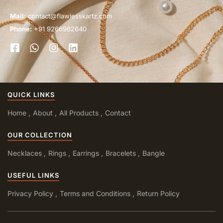
Mail:
contact@flawlesskartz.com
Phone:
+91 9266962640
QUICK LINKS
Home
About
All Products
Contact
OUR COLLECTION
Necklaces
Rings
Earrings
Bracelets
Bangle
USEFUL LINKS
Privacy Policy
Terms and Conditions
Return Policy