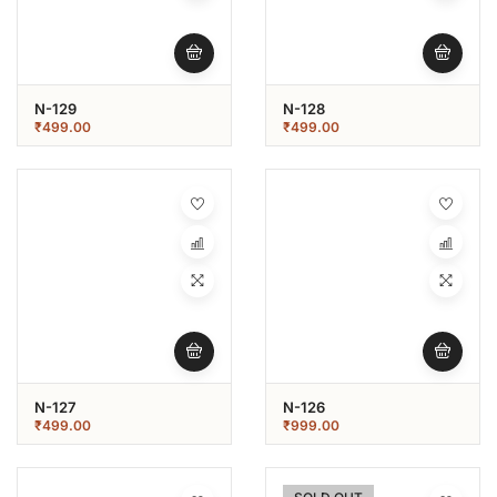
N-129
N-128
₹
499.00
₹
499.00
N-127
N-126
₹
499.00
₹
999.00