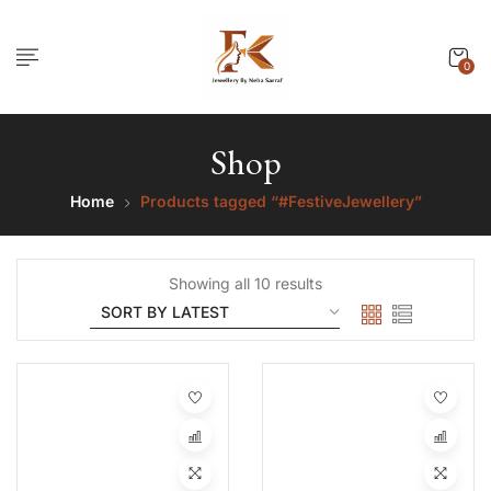
0
Shop
Home
Products tagged “#FestiveJewellery”
Showing all 10 results