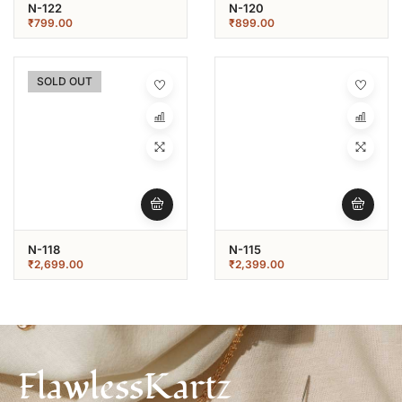
N-122
N-120
₹
799.00
₹
899.00
SOLD OUT
N-118
N-115
₹
2,699.00
₹
2,399.00
FlawlessKartz