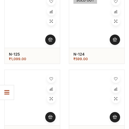
SOLD OUT
N-125
N-124
₹
1,099.00
₹
599.00