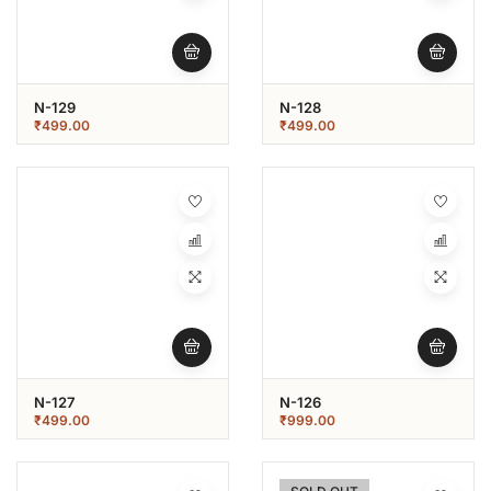
N-129
N-128
₹
499.00
₹
499.00
N-127
N-126
₹
499.00
₹
999.00