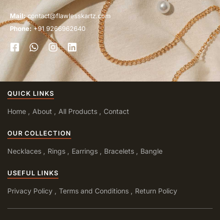
Mail:
contact@flawlesskartz.com
Phone:
+91 9266962640
QUICK LINKS
Home
About
All Products
Contact
OUR COLLECTION
Necklaces
Rings
Earrings
Bracelets
Bangle
USEFUL LINKS
Privacy Policy
Terms and Conditions
Return Policy