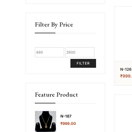
Filter By Price
FILTER
N-126
₹
999
Feature Product
N-187
₹
999.00