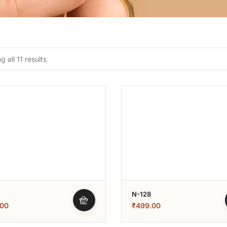
 all 11 results
N-128
.00
₹
499.00