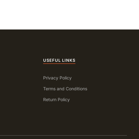
USEFUL LINKS
Privacy Policy
Terms and Conditions
Return Policy