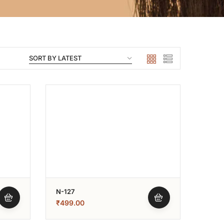
N-127
₹
499.00