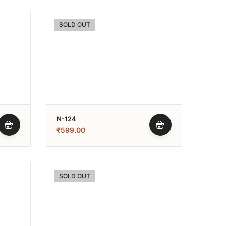
SOLD OUT
N-124
₹
599.00
SOLD OUT