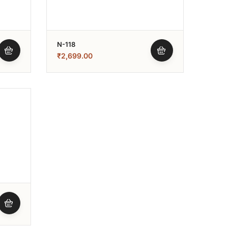
N-118
₹
2,699.00