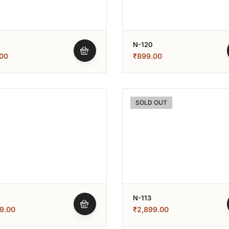
N-120
00
₹
899.00
SOLD OUT
N-113
9.00
₹
2,899.00