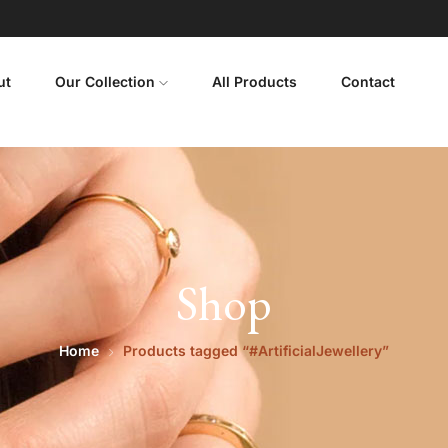
ut
Our Collection
All Products
Contact
Shop
Home
Products tagged “#ArtificialJewellery”