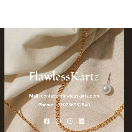
FlawlessKartz
Mail:
contact@flawlesskartz.com
Phone:
+91 9266962640