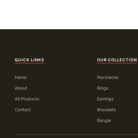
QUICK LINKS
OUR COLLECTION
Home
Necklaces
About
Rings
All Products
Earrings
Contact
Bracelets
Bangle