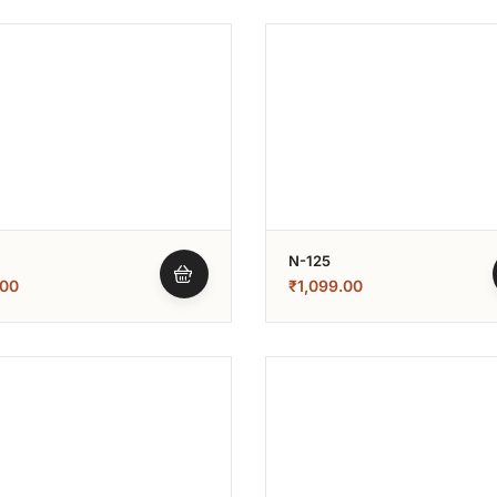
N-125
.00
₹
1,099.00