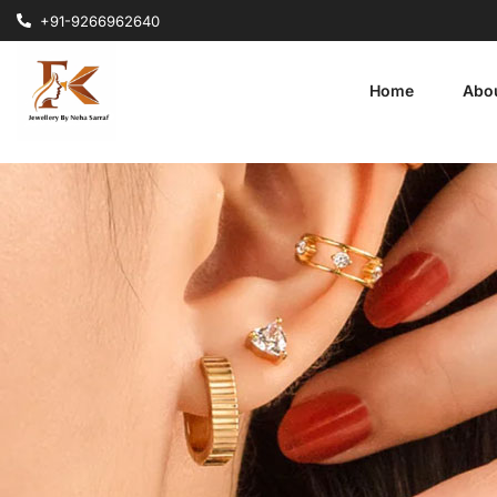
+91-9266962640
Home
Abo