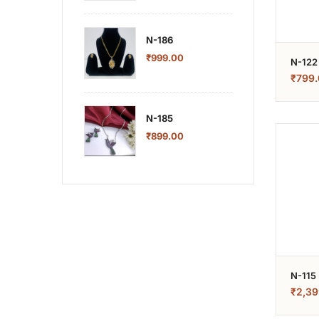
N-186
₹
999.00
N-122
₹
799.
N-185
₹
899.00
N-115
₹
2,39