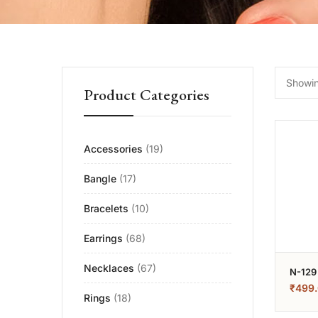
Showing
Product Categories
Accessories
(19)
Bangle
(17)
Bracelets
(10)
Earrings
(68)
Necklaces
(67)
N-129
₹
499
Rings
(18)