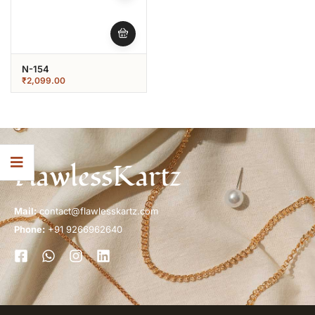
N-154
₹
2,099.00
FlawlessKartz
Mail:
contact@flawlesskartz.com
Phone:
+91 9266962640