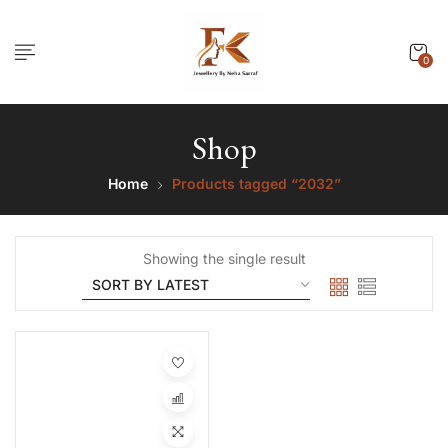
0
Shop
Home
Products tagged “2032”
Showing the single result