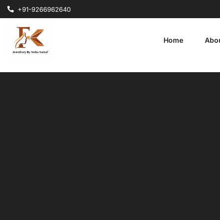
+91-9266962640
Home
Abo