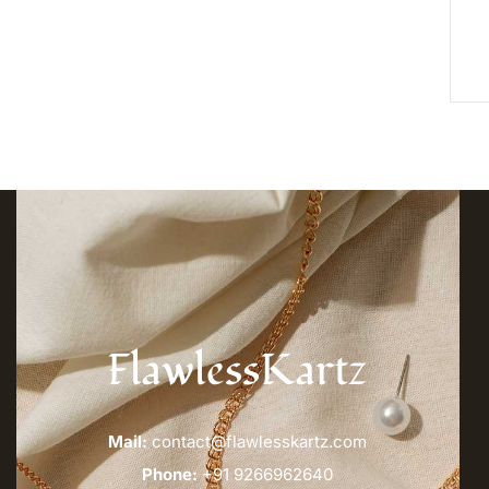
FlawlessKartz
Mail:
contact@flawlesskartz.com
Phone:
+91 9266962640