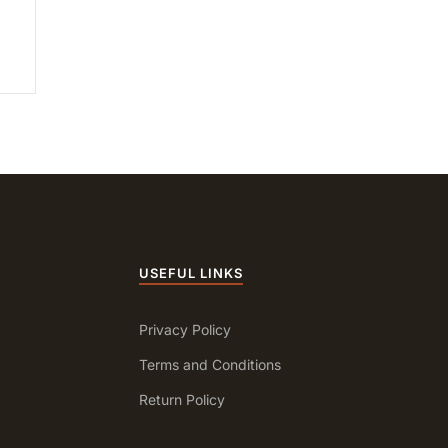
USEFUL LINKS
Privacy Policy
Terms and Conditions
Return Policy