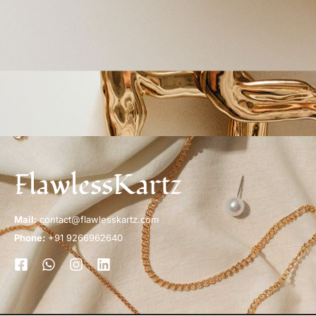
FlawlessKartz
Mail:
contact@flawlesskartz.com
Phone:
+91 9266962640